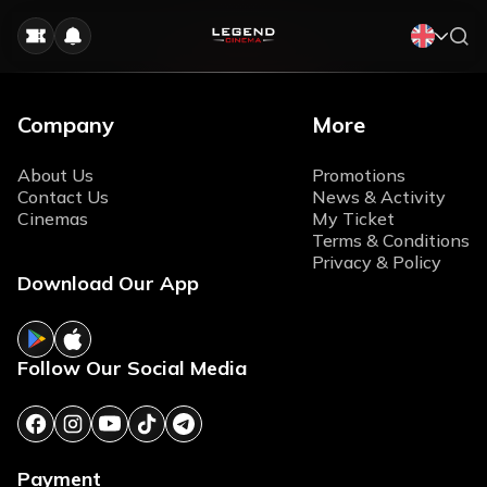
Company
More
About Us
Promotions
Contact Us
News & Activity
Cinemas
My Ticket
Terms & Conditions
Privacy & Policy
Download Our App
Follow Our Social Media
Payment