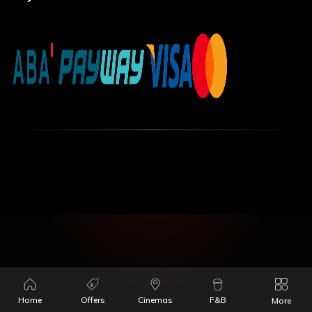
Home
Offers
Cinemas
F&B
More