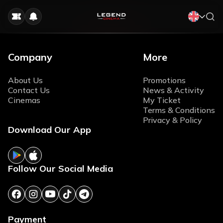
Company
More
About Us
Promotions
Contact Us
News & Activity
Cinemas
My Ticket
Terms & Conditions
Privacy & Policy
Download Our App
Follow Our Social Media
Payment