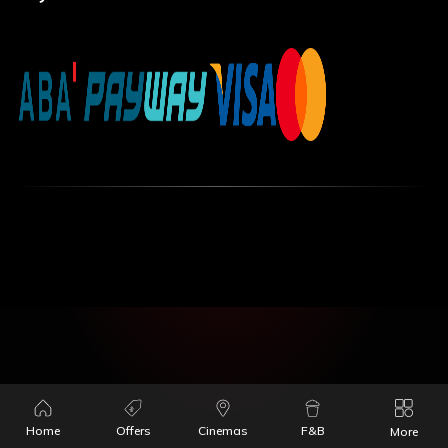
Home
Offers
Cinemas
F&B
More