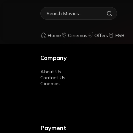
Home
Cinemas
Offers
F&B
Company
About Us
Contact Us
Cinemas
Payment