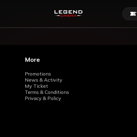
More
Promotions
News & Activity
My Ticket
Terms & Conditions
Privacy & Policy