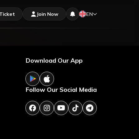
Ticket
Join Now
EN
Download Our App
Follow Our Social Media