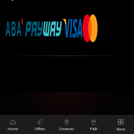
Home
Offers
Cinemas
F&B
More